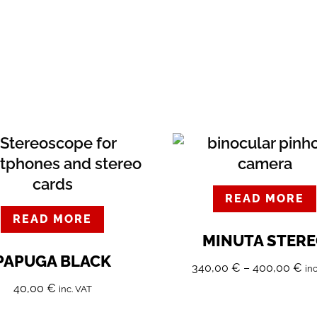
READ MORE
READ MORE
MINUTA STER
PAPUGA BLACK
340,00
€
–
400,00
€
in
40,00
€
inc. VAT