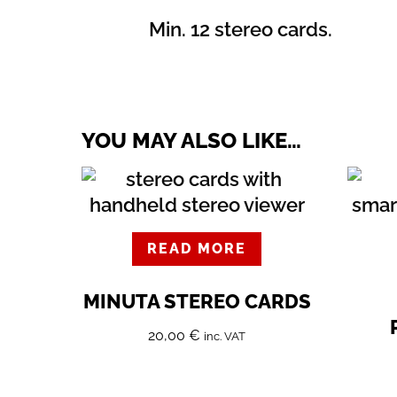
Min. 12 stereo cards.
YOU MAY ALSO LIKE…
READ MORE
MINUTA STEREO CARDS
20,00
€
inc. VAT