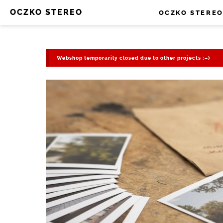
OCZKO STEREO
OCZKO STERE
Webshop temporarily closed due to other projects :–)