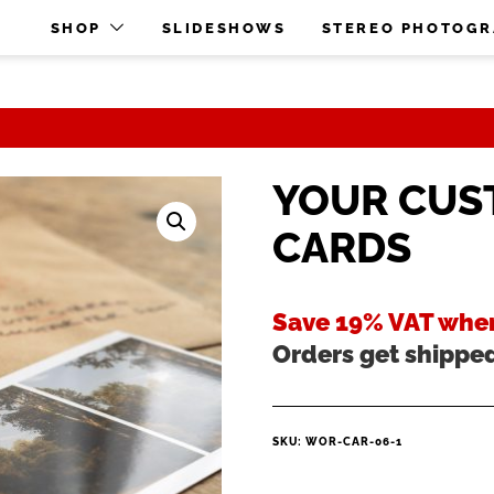
O
SHOP
SLIDESHOWS
STEREO PHOTOG
YOUR CUS
CARDS
Save 19% VAT when
Orders get shippe
SKU:
WOR-CAR-06-1