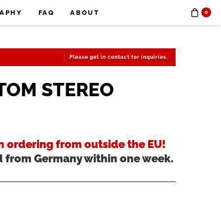
RAPHY
FAQ
ABOUT
0
Please get in contact for inquiries.
TOM STEREO
 ordering from outside the EU!
d from Germany within one week.