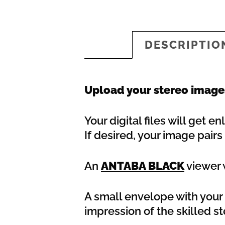
DESCRIPTIO
Upload your stereo images
Your digital files will get 
If desired, your image pair
An
ANTABA BLACK
viewer w
A small envelope with your s
impression of the skilled s