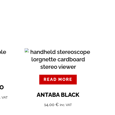
READ MORE
EO
ANTABA BLACK
c. VAT
14,00
€
inc. VAT