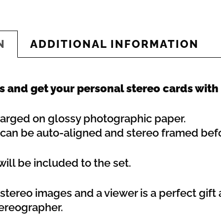
N
ADDITIONAL INFORMATION
 and get your personal stereo cards with
enlarged on glossy photographic paper.
s can be auto-aligned and stereo framed befo
ill be included to the set.
tereo images and a viewer is a perfect gift a
tereographer.