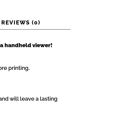
REVIEWS (0)
 a handheld viewer!
re printing.
nd will leave a lasting