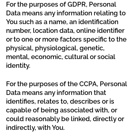
For the purposes of GDPR, Personal
Data means any information relating to
You such as a name, an identification
number, location data, online identifier
or to one or more factors specific to the
physical, physiological, genetic,
mental, economic, cultural or social
identity.
For the purposes of the CCPA, Personal
Data means any information that
identifies, relates to, describes or is
capable of being associated with, or
could reasonably be linked, directly or
indirectly, with You.