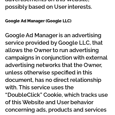
possibly based on User interests.
Google Ad Manager (Google LLC)
Google Ad Manager is an advertising
service provided by Google LLC, that
allows the Owner to run advertising
campaigns in conjunction with external
advertising networks that the Owner,
unless otherwise specified in this
document, has no direct relationship
with. This service uses the
“DoubleClick” Cookie, which tracks use
of this Website and User behavior
concerning ads, products and services