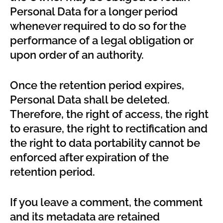
Personal Data for a longer period
whenever required to do so for the
performance of a legal obligation or
upon order of an authority.
Once the retention period expires,
Personal Data shall be deleted.
Therefore, the right of access, the right
to erasure, the right to rectification and
the right to data portability cannot be
enforced after expiration of the
retention period.
If you leave a comment, the comment
and its metadata are retained