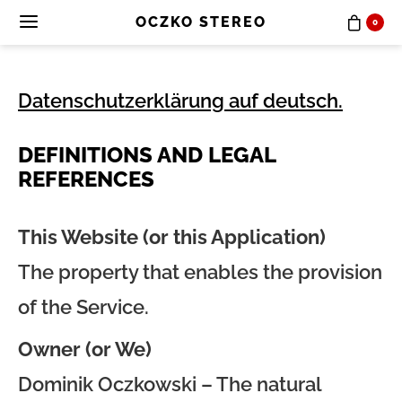
OCZKO STEREO
0
Datenschutzerklärung auf deutsch.
DEFINITIONS AND LEGAL
REFERENCES
This Website (or this Application)
The property that enables the provision
of the Service.
Owner (or We)
Dominik Oczkowski – The natural