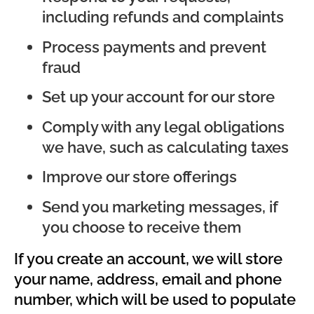
including refunds and complaints
Process payments and prevent
fraud
Set up your account for our store
Comply with any legal obligations
we have, such as calculating taxes
Improve our store offerings
Send you marketing messages, if
you choose to receive them
If you create an account, we will store
your name, address, email and phone
number, which will be used to populate