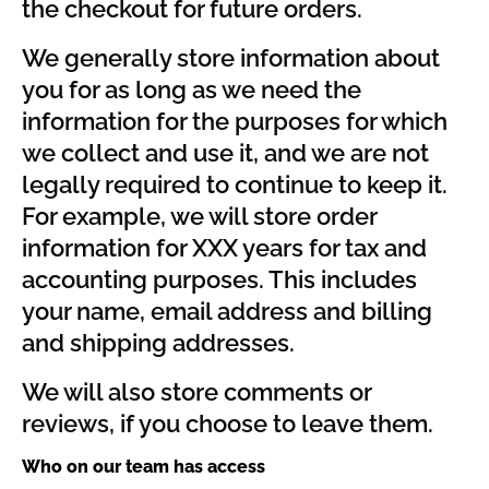
the checkout for future orders.
We generally store information about
you for as long as we need the
information for the purposes for which
we collect and use it, and we are not
legally required to continue to keep it.
For example, we will store order
information for XXX years for tax and
accounting purposes. This includes
your name, email address and billing
and shipping addresses.
We will also store comments or
reviews, if you choose to leave them.
Who on our team has access