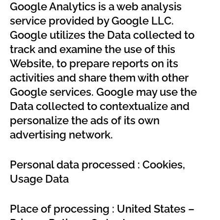
Google Analytics is a web analysis
service provided by Google LLC.
Google utilizes the Data collected to
track and examine the use of this
Website, to prepare reports on its
activities and share them with other
Google services. Google may use the
Data collected to contextualize and
personalize the ads of its own
advertising network.
Personal data processed : Cookies,
Usage Data
Place of processing : United States –