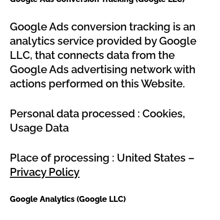
Google Ads conversion tracking is an
analytics service provided by Google
LLC, that connects data from the
Google Ads advertising network with
actions performed on this Website.
Personal data processed : Cookies,
Usage Data
Place of processing : United States –
Privacy Policy
Google Analytics (Google LLC)