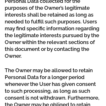
Personal Data collected for the
purposes of the Owner’s legitimate
interests shall be retained as long as
needed to fulfill such purposes. Users
may find specific information regarding
the legitimate interests pursued by the
Owner within the relevant sections of
this document or by contacting the
Owner.
The Owner may be allowed to retain
Personal Data for a longer period
whenever the User has given consent
to such processing, as long as such
consent is not withdrawn. Furthermore,
the Owner may be obliged to retain