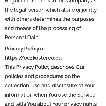
Regulation), refers to the Company as
the legal person which alone or jointly
with others determines the purposes
and means of the processing of
Personal Data.
Privacy Policy of
https://oczkostereo.eu
This Privacy Policy describes Our
policies and procedures on the
collection, use and disclosure of Your
information when You use the Service
and tells You about Your privacy rights