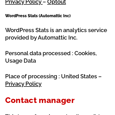
Privacy Policy
–
Optout
WordPress Stats (Automattic Inc)
WordPress Stats is an analytics service
provided by Automattic Inc.
Personal data processed : Cookies,
Usage Data
Place of processing : United States –
Privacy Policy
Contact manager