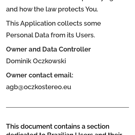
and how the law protects You.
This Application collects some
Personal Data from its Users.
Owner and Data Controller
Dominik Oczkowski
Owner contact email:
agb@oczkostereo.eu
This document contains a section