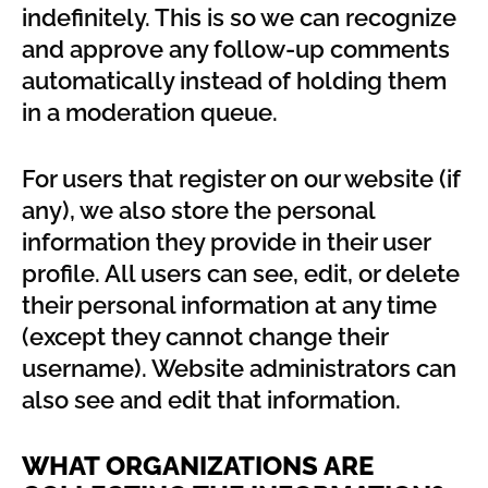
indefinitely. This is so we can recognize
and approve any follow-up comments
automatically instead of holding them
in a moderation queue.
For users that register on our website (if
any), we also store the personal
information they provide in their user
profile. All users can see, edit, or delete
their personal information at any time
(except they cannot change their
username). Website administrators can
also see and edit that information.
WHAT ORGANIZATIONS ARE