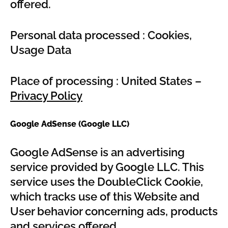
offered.
Personal data processed : Cookies,
Usage Data
Place of processing : United States –
Privacy Policy
Google AdSense (Google LLC)
Google AdSense is an advertising
service provided by Google LLC. This
service uses the DoubleClick Cookie,
which tracks use of this Website and
User behavior concerning ads, products
and services offered.