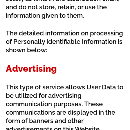
and do not store, retain, or use the
information given to them.
The detailed information on processing
of Personally Identifiable Information is
shown below:
Advertising
This type of service allows User Data to
be utilized for advertising
communication purposes. These
communications are displayed in the
form of banners and other
advertisements on this Website,