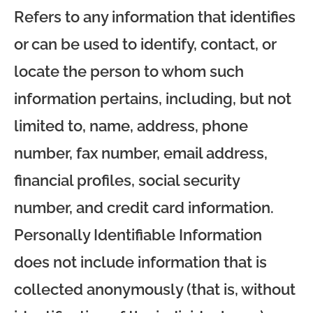
Refers to any information that identifies
or can be used to identify, contact, or
locate the person to whom such
information pertains, including, but not
limited to, name, address, phone
number, fax number, email address,
financial profiles, social security
number, and credit card information.
Personally Identifiable Information
does not include information that is
collected anonymously (that is, without