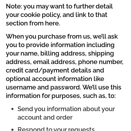
Note: you may want to further detail
your cookie policy, and link to that
section from here.
When you purchase from us, we’ll ask
you to provide information including
your name, billing address, shipping
address, email address, phone number,
credit card/payment details and
optional account information like
username and password. We’ll use this
information for purposes, such as, to:
Send you information about your
account and order
Respond to your requests,