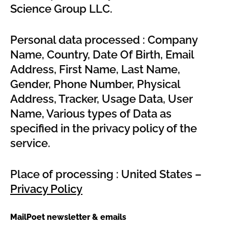
Science Group LLC.
Personal data processed : Company
Name, Country, Date Of Birth, Email
Address, First Name, Last Name,
Gender, Phone Number, Physical
Address, Tracker, Usage Data, User
Name, Various types of Data as
specified in the privacy policy of the
service.
Place of processing : United States –
Privacy Policy
MailPoet newsletter & emails