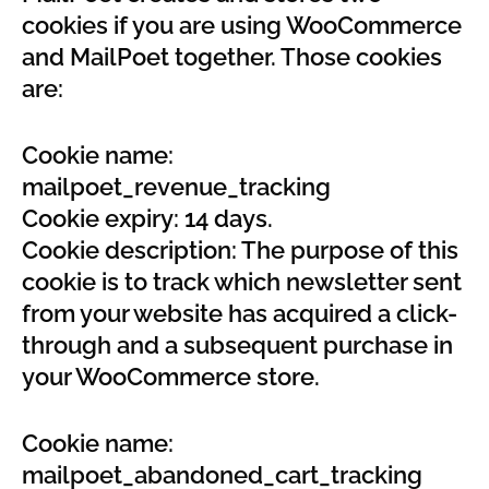
cookies if you are using WooCommerce
and MailPoet together. Those cookies
are:
Cookie name:
mailpoet_revenue_tracking
Cookie expiry: 14 days.
Cookie description: The purpose of this
cookie is to track which newsletter sent
from your website has acquired a click-
through and a subsequent purchase in
your WooCommerce store.
Cookie name:
mailpoet_abandoned_cart_tracking