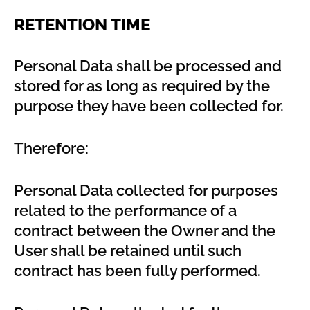
RETENTION TIME
Personal Data shall be processed and
stored for as long as required by the
purpose they have been collected for.
Therefore:
Personal Data collected for purposes
related to the performance of a
contract between the Owner and the
User shall be retained until such
contract has been fully performed.