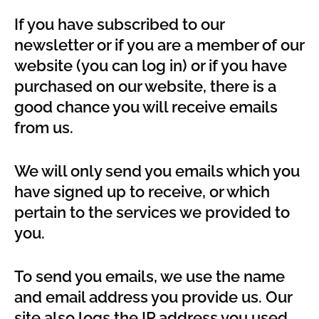
If you have subscribed to our
newsletter or if you are a member of our
website (you can log in) or if you have
purchased on our website, there is a
good chance you will receive emails
from us.
We will only send you emails which you
have signed up to receive, or which
pertain to the services we provided to
you.
To send you emails, we use the name
and email address you provide us. Our
site also logs the IP address you used