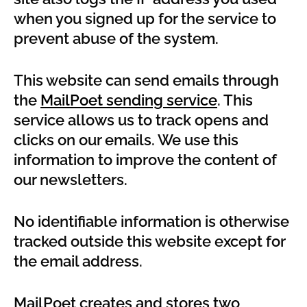
when you signed up for the service to
prevent abuse of the system.
This website can send emails through
the
MailPoet sending service
. This
service allows us to track opens and
clicks on our emails. We use this
information to improve the content of
our newsletters.
No identifiable information is otherwise
tracked outside this website except for
the email address.
MailPoet creates and stores two