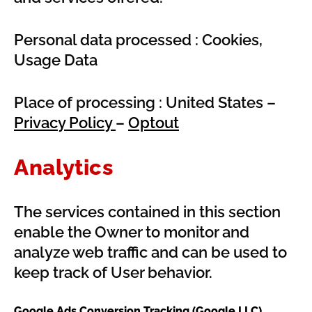
Personal data processed : Cookies,
Usage Data
Place of processing : United States –
Privacy Policy
–
Optout
Analytics
The services contained in this section
enable the Owner to monitor and
analyze web traffic and can be used to
keep track of User behavior.
Google Ads Conversion Tracking (Google LLC)