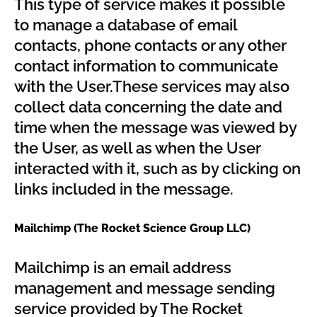
This type of service makes it possible
to manage a database of email
contacts, phone contacts or any other
contact information to communicate
with the User.These services may also
collect data concerning the date and
time when the message was viewed by
the User, as well as when the User
interacted with it, such as by clicking on
links included in the message.
Mailchimp (The Rocket Science Group LLC)
Mailchimp is an email address
management and message sending
service provided by The Rocket