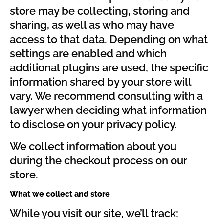
store may be collecting, storing and
sharing, as well as who may have
access to that data. Depending on what
settings are enabled and which
additional plugins are used, the specific
information shared by your store will
vary. We recommend consulting with a
lawyer when deciding what information
to disclose on your privacy policy.
We collect information about you
during the checkout process on our
store.
What we collect and store
While you visit our site, we’ll track: