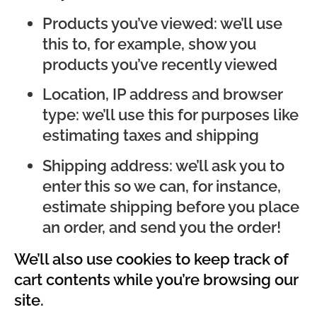
Products you’ve viewed: we’ll use
this to, for example, show you
products you’ve recently viewed
Location, IP address and browser
type: we’ll use this for purposes like
estimating taxes and shipping
Shipping address: we’ll ask you to
enter this so we can, for instance,
estimate shipping before you place
an order, and send you the order!
We’ll also use cookies to keep track of
cart contents while you’re browsing our
site.