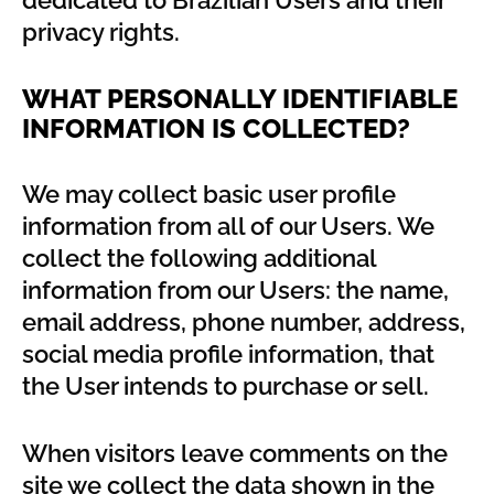
dedicated to Brazilian Users and their
privacy rights.
WHAT PERSONALLY IDENTIFIABLE
INFORMATION IS COLLECTED?
We may collect basic user profile
information from all of our Users. We
collect the following additional
information from our Users: the name,
email address, phone number, address,
social media profile information, that
the User intends to purchase or sell.
When visitors leave comments on the
site we collect the data shown in the