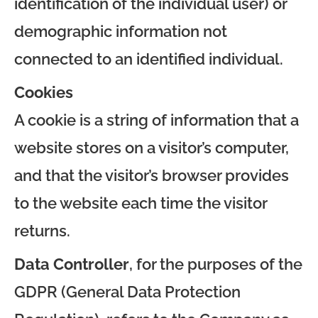
identification of the individual user) or
demographic information not
connected to an identified individual.
Cookies
A cookie is a string of information that a
website stores on a visitor’s computer,
and that the visitor’s browser provides
to the website each time the visitor
returns.
Data Controller
, for the purposes of the
GDPR (General Data Protection