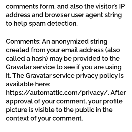
comments form, and also the visitor’s IP
address and browser user agent string
to help spam detection.
Comments: An anonymized string
created from your email address (also
called a hash) may be provided to the
Gravatar service to see if you are using
it. The Gravatar service privacy policy is
available here:
https://automattic.com/privacy/. After
approval of your comment, your profile
picture is visible to the public in the
context of your comment.