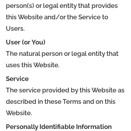
person(s) or legal entity that provides
this Website and/or the Service to
Users.
User (or You)
The natural person or legal entity that
uses this Website.
Service
The service provided by this Website as
described in these Terms and on this
Website.
Personally Identifiable Information