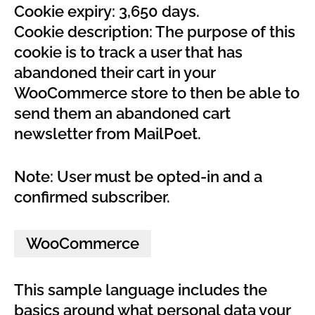
Cookie expiry: 3,650 days.
Cookie description: The purpose of this
cookie is to track a user that has
abandoned their cart in your
WooCommerce store to then be able to
send them an abandoned cart
newsletter from MailPoet.
Note: User must be opted-in and a
confirmed subscriber.
WooCommerce
This sample language includes the
basics around what personal data your