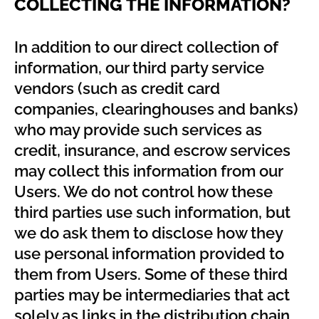
COLLECTING THE INFORMATION?
In addition to our direct collection of
information, our third party service
vendors (such as credit card
companies, clearinghouses and banks)
who may provide such services as
credit, insurance, and escrow services
may collect this information from our
Users. We do not control how these
third parties use such information, but
we do ask them to disclose how they
use personal information provided to
them from Users. Some of these third
parties may be intermediaries that act
solely as links in the distribution chain,