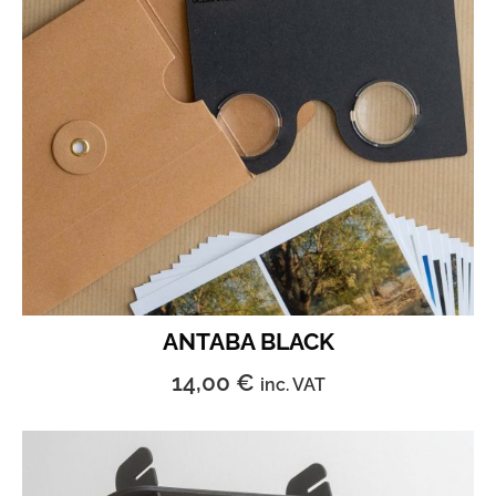
ANTABA BLACK
14,00
€
inc. VAT