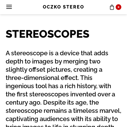
OCZKO STEREO
0
STEREOSCOPES
A stereoscope is a device that adds
depth to images by merging two
slightly offset pictures, creating a
three-dimensional effect. This
ingenious tool has a rich history, with
the first stereoscopes invented over a
century ago. Despite its age, the
stereoscope remains a timeless marvel,
captivating audiences with its ability to