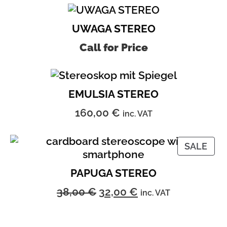
UWAGA STEREO
Call for Price
EMULSIA STEREO
160,00
€
inc. VAT
PRO
SALE
ON
SAL
PAPUGA STEREO
Original
Current
38,00
€
32,00
€
inc. VAT
price
price
was:
is: