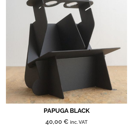
PAPUGA BLACK
40,00
€
inc. VAT