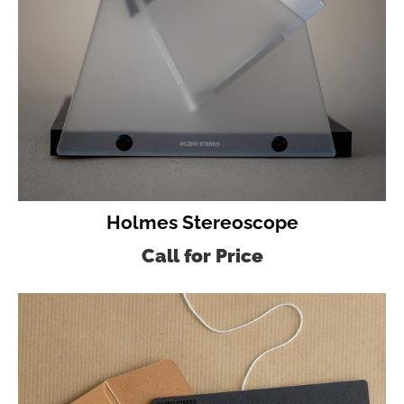
Holmes Stereoscope
Call for Price