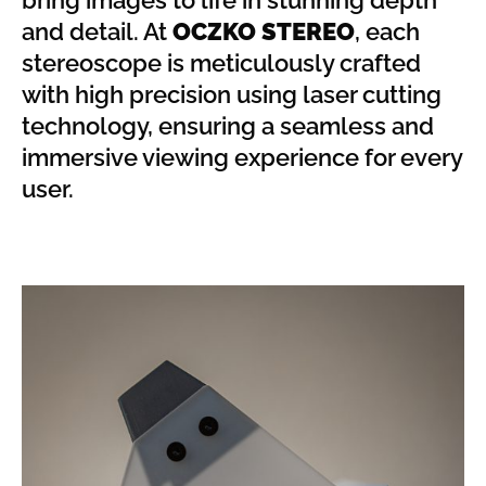
bring images to life in stunning depth
and detail. At
OCZKO STEREO
, each
stereoscope is meticulously crafted
with high precision using laser cutting
technology, ensuring a seamless and
immersive viewing experience for every
user.