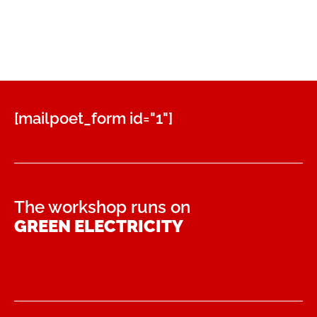
38,00 €.
32,00 €.
[mailpoet_form id="1"]
The workshop runs on
GREEN ELECTRICITY