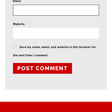
*
Email
Website
Save my name, email, and website in this browser for
the next time I comment.