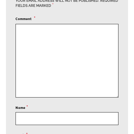
YOUR EMAIL ADDRESS WILL NOT BE PUBLISHED.
REQUIRED
*
FIELDS ARE MARKED
Comment
*
Name