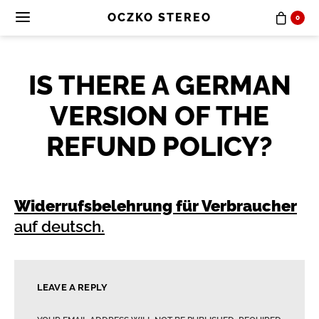
OCZKO STEREO
0
IS THERE A GERMAN
VERSION OF THE
REFUND POLICY?
Widerrufsbelehrung für Verbraucher
auf deutsch.
LEAVE A REPLY