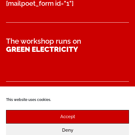
[mailpoet_form id="1"]
The workshop runs on
GREEN ELECTRICITY
PAYMENT & SHIPMENT
This website uses cookies.
CONTACT
Accept
PRIVACY POLICY
DISCLAIMER
Deny