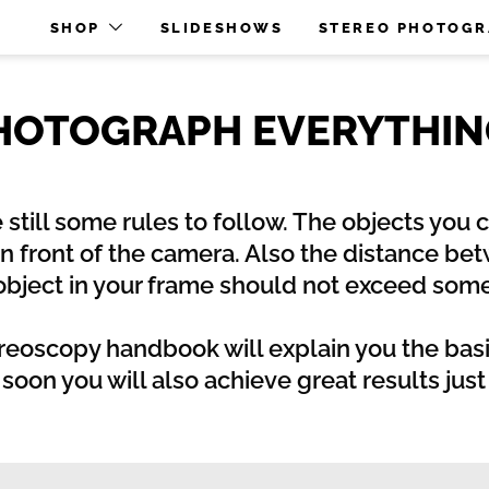
O
SHOP
SLIDESHOWS
STEREO PHOTOG
PHOTOGRAPH EVERYTHING
e still some rules to follow. The objects you
in front of the camera. Also the distance be
 object in your frame should not exceed s
reoscopy handbook will explain you the basi
oon you will also achieve great results jus