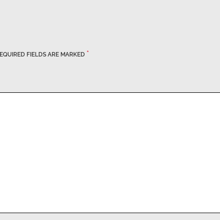
*
EQUIRED FIELDS ARE MARKED