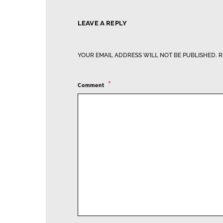
LEAVE A REPLY
YOUR EMAIL ADDRESS WILL NOT BE PUBLISHED.
R
Comment