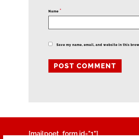
*
Name
Save my name, email, and website in this brow
[mailpoet_form id="1"]