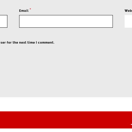
*
Email
Web
ser for the next time I comment.