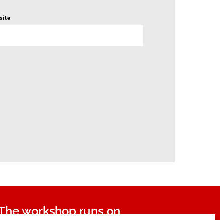
site
The workshop runs on