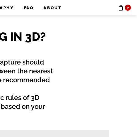
RAPHY
FAQ
ABOUT
0
 IN 3D?
 capture should
tween the nearest
ome recommended
c rules of 3D
t based on your