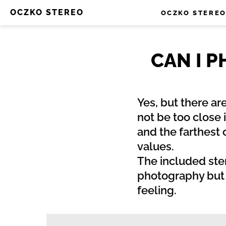
OCZKO STEREO
OCZKO STERE
CAN I 
Yes, but there ar
not be too close 
and the farthest
values.
The included ste
photography but s
feeling.